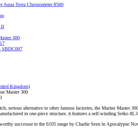
er Aqua Terra Chronometer 8500
go
 II
Master 300
17
 - SBDC007
ne Master 300
0
ch, serious alternative to other famous factories, the Marine Master 300 
nufactured in one-piece structure, it features a self-winding Seiko 8L3
 worthy successor to the 6105 range by Charlie Seen in Apocalypse Now