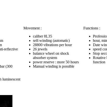
Movement :
Functions :
caliber 8L35
Professio
mm
self-winding (automatic)
hour, min
mm
28800 vibrations per hour
Date win
ti-reflective
26 jewels
speed cor
balance wheel on shock
Stop sec
absorber system
Rotative 
power reserve : more 50 hours
function
 bar (300
Manual winding is possible
h luminescent