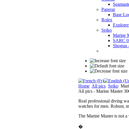
Seamast
Panerai
Base Lo
Rolex
Explorer
Seiko
Marine 
SARC 0
Shogun
Home
All pics
Seiko
Mari
All pics - Marine Master 30
Real professional diving wat
watches for men. Robust, ma
The Marine Master is not a
�