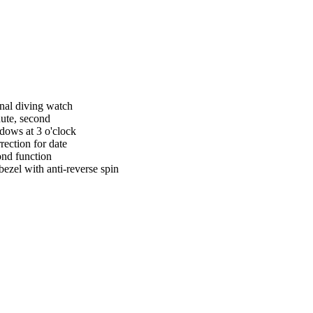
nal diving watch
ute, second
dows at 3 o'clock
rection for date
ond function
bezel with anti-reverse spin