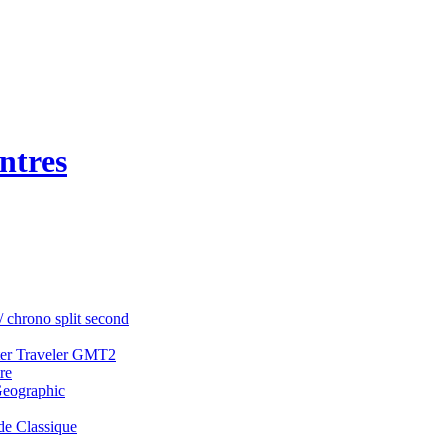
ntres
/ chrono split second
ter Traveler GMT2
re
Geographic
e Classique