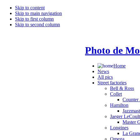
Skip to content
Skip to main navigation
Skip to first column
Skip to second column
Photo de Mo
Home
News
All pics
Street factories
Bell & Ross
Collet
Counter 
Hamilton
Jazzmas
Jaeger LeCoult
Master 
Longines
La Grand
Omega