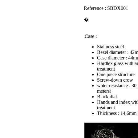
Reference : SBDX001
�
Case :
Stailness steel
Bezel diameter : 42
Case diameter : 44
Hardlex glass with an
treatment
One piece structure
Screw-down crow
water resistance : 30
meters)
Black dial
Hands and index wit
treatment
Thickness : 14,6mm