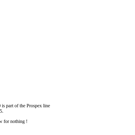
is part of the Prospex line
5.
 for nothing !